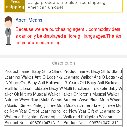
Agent Means
Because we are purchasing agent，commodity detail
s can only be displayed in foreign languages.Thanks
for your understanding.
description
Product name: Baby Sit to Stand
Product name: Baby Sit to Stand
Learning Walker Anti O Legs 1-2
Learning Walker Anti O Legs 1-2
-3 Years Old Baby Anti Rollover
-3 Years Old Baby Anti Rollover
Multi functional Foldable Baby W
Multi functional Foldable Baby W
alker Children's Musical Walker
alker Children's Musical Walker
Autumn Wave Blue [Mute Wheel
Autumn Wave Blue [Mute Wheel
+Music+Dinner Plate] [Three Mo
+Music+Dinner Plate] [Three Mo
de New Year Gift of Learning to
de New Year Gift of Learning to
Walk and Enlighten Wisdom]
Walk and Enlighten Wisdom]
Product No.: 10067910471312
Product No.: 10067910471312