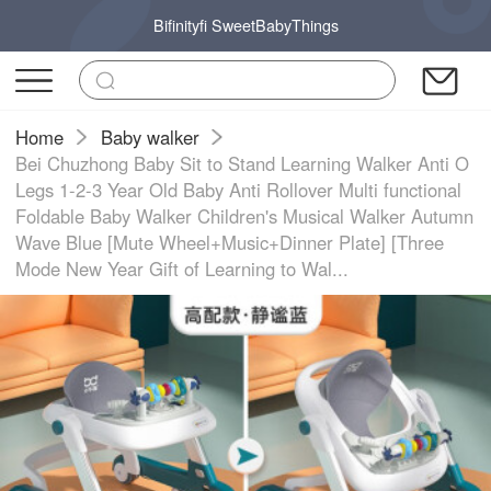
Bifinityfi SweetBabyThings
Home
Baby walker
Bei Chuzhong Baby Sit to Stand Learning Walker Anti O
Legs 1-2-3 Year Old Baby Anti Rollover Multi functional
Foldable Baby Walker Children's Musical Walker Autumn
Wave Blue [Mute Wheel+Music+Dinner Plate] [Three
Mode New Year Gift of Learning to Wal...