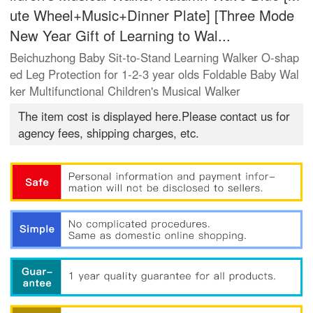
ute Wheel+Music+Dinner Plate] [Three Mode
New Year Gift of Learning to Wal...
Beichuzhong Baby Sit-to-Stand Learning Walker O-shap
ed Leg Protection for 1-2-3 year olds Foldable Baby Wal
ker Multifunctional Children's Musical Walker
The item cost is displayed here.Please contact us for
agency fees, shipping charges, etc.