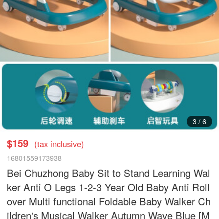
3
/
6
$159
(tax inclusive)
16801559173938
Bei Chuzhong Baby Sit to Stand Learning Wal
ker Anti O Legs 1-2-3 Year Old Baby Anti Roll
over Multi functional Foldable Baby Walker Ch
ildren's Musical Walker Autumn Wave Blue [M