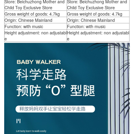
Store: Beichuzhong Mother and
Store: Beichuzhong Mother and
Child Toy Exclusive Store
Child Toy Exclusive Store
Gross weight of goods: 4.7kg
Gross weight of goods: 4.7kg
Origin: Chinese Mainland
Origin: Chinese Mainland
Function: with music
Function: with music
Height adjustment: non adjustabl
Height adjustment: non adjustabl
e
e