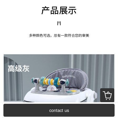
contact us