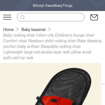
Bifinityfi SweetBabyThings
Home
Baby bassinet
Baby rocking chair Infant crib Children's lounge chair
Comfort chair Newborn child rocking chair Baby sleeping
comfort baby artifact Sleepable rocking chair
Lightweight large red double layer with pillow small
quilt+red toy rack