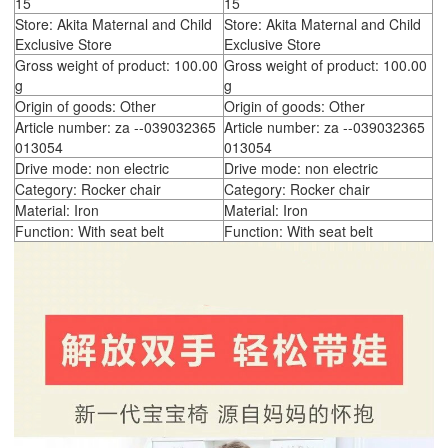
15
15
Store: Akita Maternal and Child
Store: Akita Maternal and Child
Exclusive Store
Exclusive Store
Gross weight of product: 100.00
Gross weight of product: 100.00
g
g
Origin of goods: Other
Origin of goods: Other
Article number: za --039032365
Article number: za --039032365
013054
013054
Drive mode: non electric
Drive mode: non electric
Category: Rocker chair
Category: Rocker chair
Material: Iron
Material: Iron
Function: With seat belt
Function: With seat belt