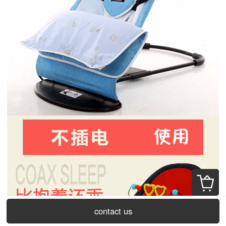
contact us