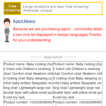
Agent Means
Because we are purchasing agent，commodity detail
s can only be displayed in foreign languages.Thanks
for your understanding.
description
Product name: Baby rocking cha
Product name: Baby rocking cha
ir Infant crib Children's reclining
ir Infant crib Children's reclining
chair Comfort chair Newborn chil
chair Comfort chair Newborn chil
d rocking chair Baby sleeping co
d rocking chair Baby sleeping co
mfort baby artifact Sleepable roc
mfort baby artifact Sleepable roc
king chair Lightweight large red
king chair Lightweight large red
double layer with pillow small qui
double layer with pillow small qui
lt+red toy rack
lt+red toy rack
Product number: 100333098060
Product number: 100333098060