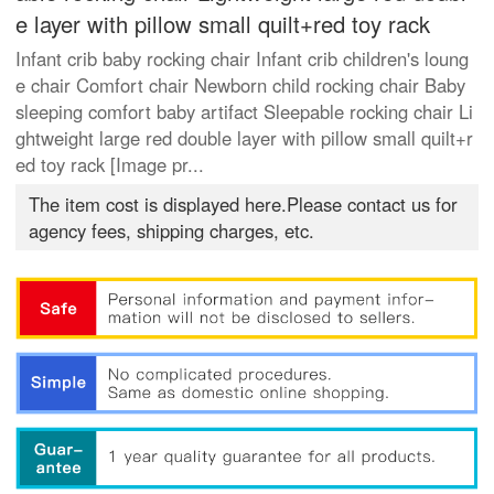
e layer with pillow small quilt+red toy rack
Infant crib baby rocking chair Infant crib children's loung
e chair Comfort chair Newborn child rocking chair Baby
sleeping comfort baby artifact Sleepable rocking chair Li
ghtweight large red double layer with pillow small quilt+r
ed toy rack [Image pr...
The item cost is displayed here.Please contact us for
agency fees, shipping charges, etc.