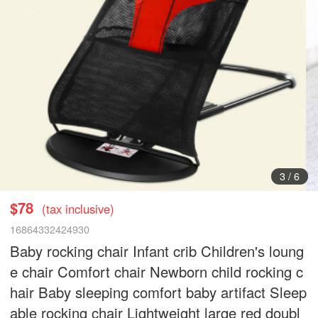
3
/
6
$78
(tax inclusive)
16864332424930
Baby rocking chair Infant crib Children's loung
e chair Comfort chair Newborn child rocking c
hair Baby sleeping comfort baby artifact Sleep
able rocking chair Lightweight large red doubl