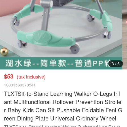
3
/
6
$53
(tax inclusive)
16801560373541
TLXTSit-to-Stand Learning Walker O-Legs Inf
ant Multifunctional Rollover Prevention Strolle
r Baby Kids Can Sit Pushable Foldable Feni G
reen Dining Plate Universal Ordinary Wheel