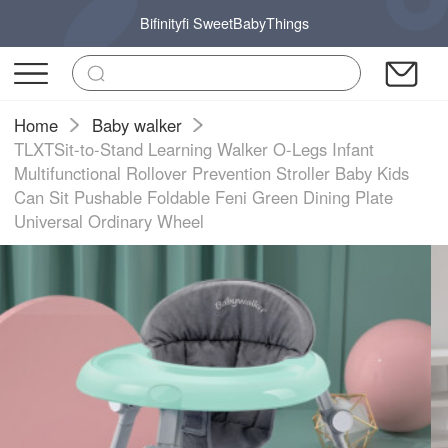
Bifinityfi SweetBabyThings
Home
Baby walker
TLXTSit-to-Stand Learning Walker O-Legs Infant
Multifunctional Rollover Prevention Stroller Baby Kids
Can Sit Pushable Foldable Feni Green Dining Plate
Universal Ordinary Wheel