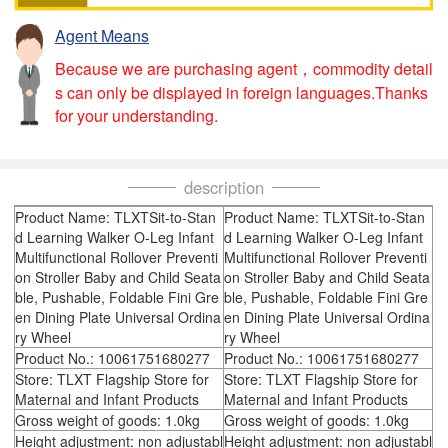
Agent Means
Because we are purchasing agent，commodity detail
s can only be displayed in foreign languages.Thanks
for your understanding.
description
Product Name: TLXTSit-to-Stan
Product Name: TLXTSit-to-Stan
d Learning Walker O-Leg Infant
d Learning Walker O-Leg Infant
Multifunctional Rollover Preventi
Multifunctional Rollover Preventi
on Stroller Baby and Child Seata
on Stroller Baby and Child Seata
ble, Pushable, Foldable Fini Gre
ble, Pushable, Foldable Fini Gre
en Dining Plate Universal Ordina
en Dining Plate Universal Ordina
ry Wheel
ry Wheel
Product No.: 10061751680277
Product No.: 10061751680277
Store: TLXT Flagship Store for
Store: TLXT Flagship Store for
Maternal and Infant Products
Maternal and Infant Products
Gross weight of goods: 1.0kg
Gross weight of goods: 1.0kg
Height adjustment: non adjustabl
Height adjustment: non adjustabl