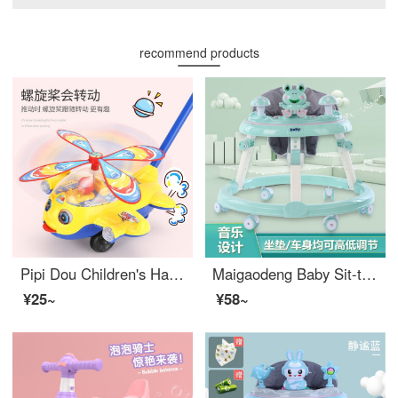
recommend products
Pipi Dou Children's Hand Pushing Toys Push Pushing Music Aircraft Sit to Stand Learning Walker Baby 1 year old 2 years old Push Walking Boys and Girls Stroller Toys Hand Pushing Aircraft Baby International Children's Day Gift
Maigaodeng Baby Sit-to-Stand Learning Walker O-shaped Leg Prevention Baby Boys and Girls bb Baby Walking Rollover Prevention Universal Wheel Stroller [Ordinary Wheel+Dining Plate] No Frog Blue
¥25~
¥58~