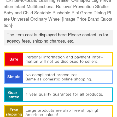
TLXTSit-to-Stand Learning Walker O-shaped Leg Preve
ntion Infant Multifunctional Rollover Prevention Stroller
Baby and Child Seatable Pushable Pini Green Dining Pl
ate Universal Ordinary Wheel [Image Price Brand Quota
tion]-
The item cost is displayed here.Please contact us for
agency fees, shipping charges, etc.