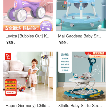
Levica [Bubbles Out] Kids' Car 1-3 Years Old Infant Walker Twist Car Baby Boys and Girls Sit-to-Stand Learning Walker Skating Car Yoyo Grape Purple [Music Light+Bubbles Out]
Mai Gaodeng Baby Sit-to-Stand Learning Walker O-shaped Legs Men's and Women's Treasures Walking, Pushable, Sit-to-Stand Learning Walker Multifunctional, Portable, Rollover Resistant Sit-to-Stand Learning Walker Blue Rabbit [Ordinary Wheel+Light Music...
¥89~
¥99~
Hape (Germany) Children's Walking Toys Manual Push Pull Push Butterfly Push Music Boys' Birthday Gift E0340
Xilaitu Baby Sit-to-Stand Learning Walker O-shaped Legs 1-3 Year Old Toddler Stroller 6-18 Months Children's Roll Over Prevention Musical Walker Ocean Green [Foot Mat+Push Handle+Sun Shade] Early Education Music/Cartoon Decals/Mute Universal Wheels