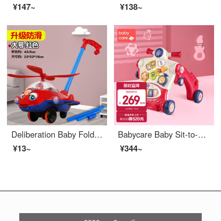
¥147~
¥138~
Deliberation Baby Foldable Baby Walker Push Music Baby Push Aircraft Toy Children Learning to Walk Single Lever Push Rod Special Offer Thickened Anti slip] Large Full Sunroof Aircraft Red 2686
Babycare Baby Sit-to-Stand Learning Walker Multifunctional Rollover Prevention Boys and Girls Baby Walking Stroller Toys Colome [upgraded 2-in-1 adjustable speed]
¥13~
¥344~