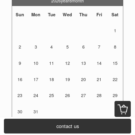
2026year8month
Sun
Mon
Tue
Wed
Thu
Fri
Sat
1
2
3
4
5
6
7
8
9
10
11
12
13
14
15
16
17
18
19
20
21
22
23
24
25
26
27
28
29
30
31
off day
contact us
orders are accepted 24 hours a day