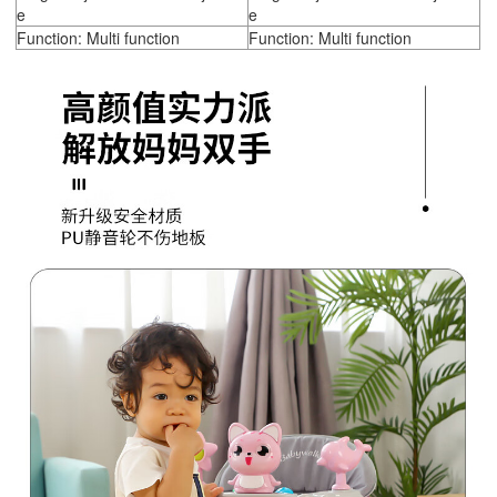
e
e
Function: Multi function
Function: Multi function