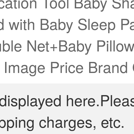
cation Tool Baby S
 with Baby Sleep Pac
uble Net+Baby Pill
【 Image Price Brand
 displayed here.Plea
pping charges, etc.