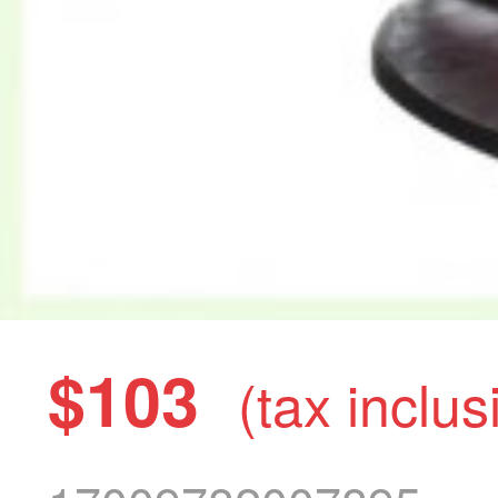
$103
(tax inclus