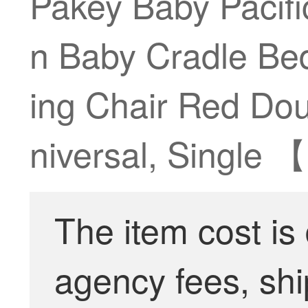
Pakey Baby Pacifi
n Baby Cradle Bed
ing Chair Red Do
niversal, Single 
The item cost is
agency fees, shi