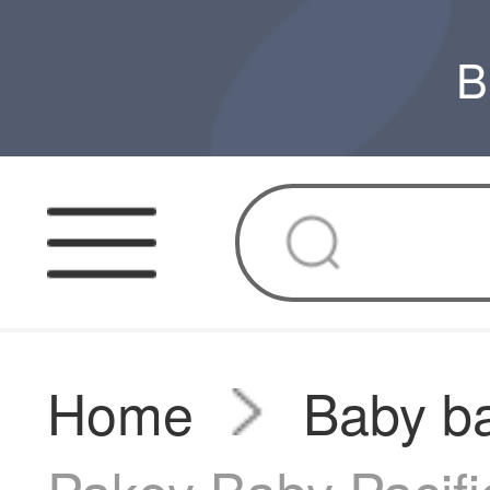
B
Home
Baby ba