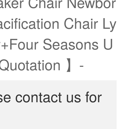
haker Chair Newbor
ification Chair Ly
ow+Four Seasons U
 Quotation 】-
se contact us for