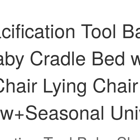
ification Tool 
aby Cradle Bed w
 Chair Lying Cha
w+Seasonal Univ