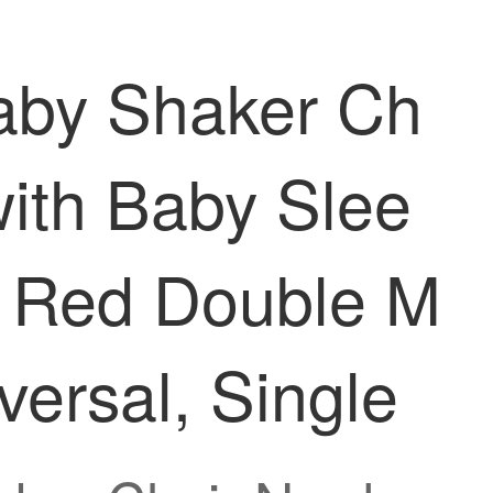
Baby Shaker Ch
ith Baby Slee
ir Red Double M
ersal, Single