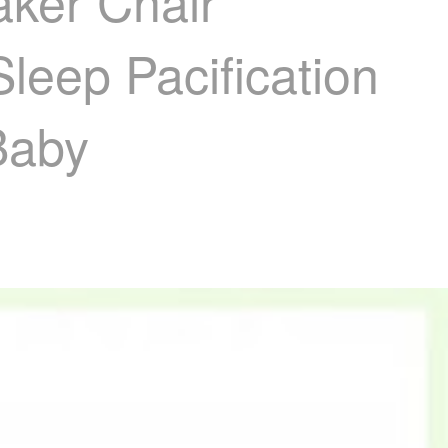
aker Chair
eep Pacification
Baby