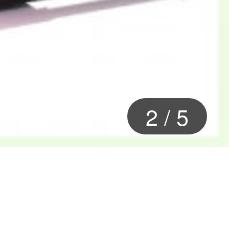
2
/
5