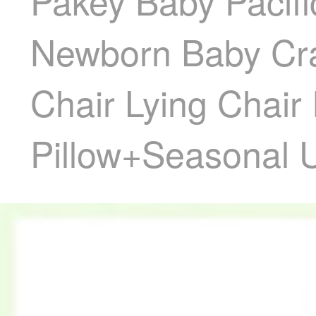
Pakey Baby Pacifi
Newborn Baby Crad
Chair Lying Chai
Pillow+Seasonal U