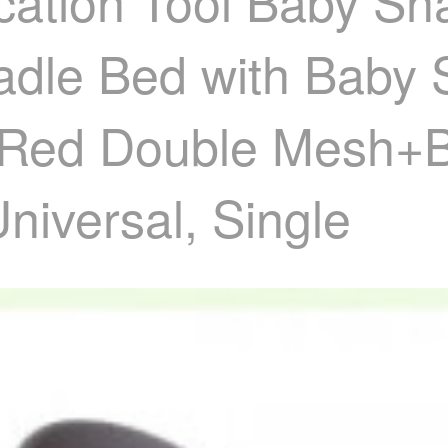
cation Tool Baby Sh
le Bed with Baby Sl
r Red Double Mesh+
niversal, Single