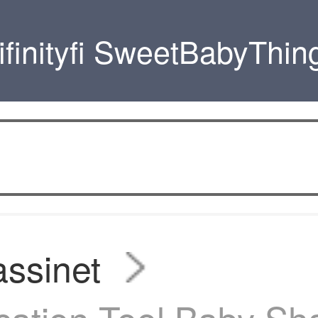
ifinityfi SweetBabyThin
ssinet