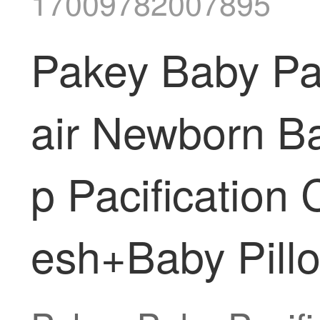
17009782007895
Pakey Baby Pac
air Newborn B
p Pacification
esh+Baby Pillo